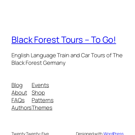
Black Forest Tours – To Go!
English Language Train and Car Tours of The
Black Forest Germany
Blog
Events
About
Shop
FAQs
Patterns
Authors
Themes
Twenty Twenty-Five
Designed with
WordPress