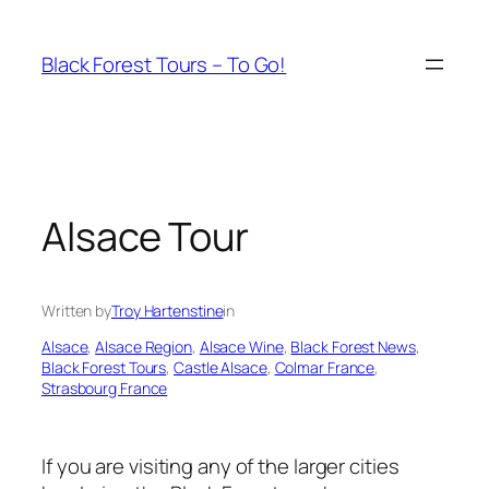
Skip
to
Black Forest Tours – To Go!
content
Alsace Tour
Written by
Troy Hartenstine
in
Alsace
, 
Alsace Region
, 
Alsace Wine
, 
Black Forest News
, 
Black Forest Tours
, 
Castle Alsace
, 
Colmar France
, 
Strasbourg France
If you are visiting any of the larger cities