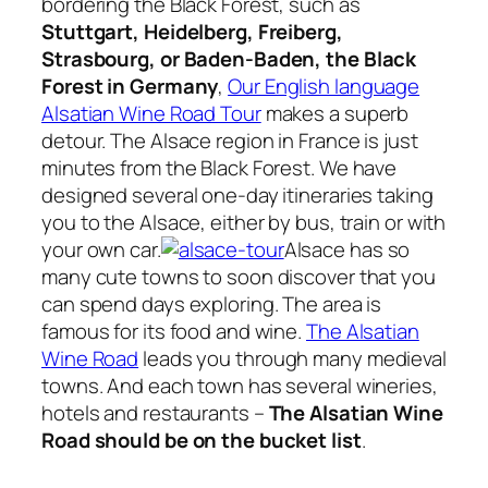
bordering the Black Forest, such as
Stuttgart, Heidelberg, Freiberg,
Strasbourg, or Baden-Baden, the Black
Forest in Germany
,
Our English language
Alsatian Wine Road Tour
makes a superb
detour. The Alsace region in France is just
minutes from the Black Forest. We have
designed several one-day itineraries taking
you to the Alsace, either by bus, train or with
your own car.
Alsace has so
many cute towns to soon discover that you
can spend days exploring. The area is
famous for its food and wine.
The Alsatian
Wine Road
leads you through many medieval
towns. And each town has several wineries,
hotels and restaurants –
The Alsatian Wine
Road should be on the bucket list
.