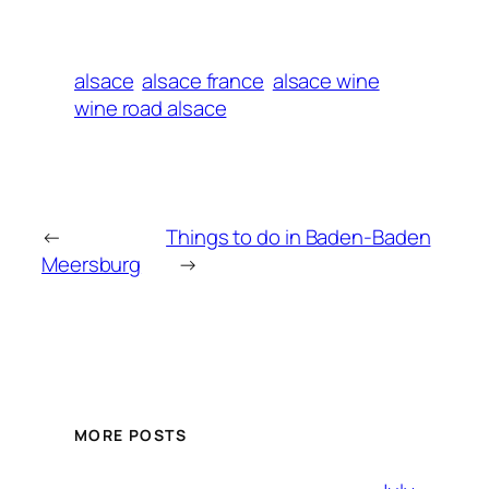
alsace
alsace france
alsace wine
wine road alsace
←
Things to do in Baden-Baden
Meersburg
→
MORE POSTS