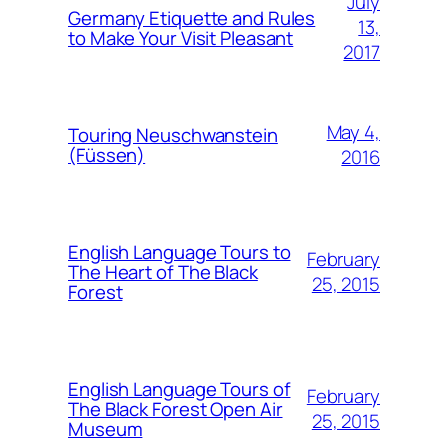
July
Germany Etiquette and Rules
13,
to Make Your Visit Pleasant
2017
May 4,
Touring Neuschwanstein
(Füssen)
2016
English Language Tours to
February
The Heart of The Black
25, 2015
Forest
English Language Tours of
February
The Black Forest Open Air
25, 2015
Museum