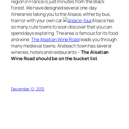
region in France is just minutes from the Black
Forest. We have designed several one-day
itineraries taking you to the Alsace, either by bus,
train or with your own car.
Alsace has
so many cute towns to soon discover that you can
spend days exploring. The area is famous for its food
and wine.
The Alsatian Wine Road
leads you through
many medieval towns. And each town has several
wineries, hotels and restaurants –
The Alsatian
Wine Road should be on the bucket list
.
December 12, 2012