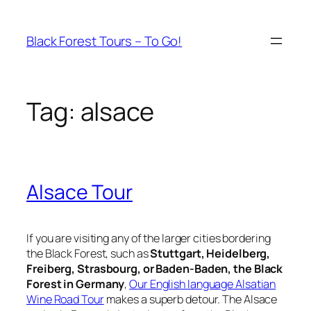
Skip
to
Black Forest Tours – To Go!
content
Tag:
alsace
Alsace Tour
If you are visiting any of the larger cities bordering
the Black Forest, such as
Stuttgart, Heidelberg,
Freiberg, Strasbourg, or Baden-Baden, the Black
Forest in Germany
,
Our English language Alsatian
Wine Road Tour
makes a superb detour. The Alsace