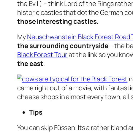
the Evil ) – think Lord of the Rings rat
historic castles that dot the German co
those interesting castles.
My
Neuschwanstein Black Forest Road T
the surrounding countryside
– the b
Black Forest Tour
at the link so you kn
the east
.
I
came right out of a movie, with fantasti
cheese shops in almost every town, all s
Tips
You can skip Füssen. Its a rather bland 