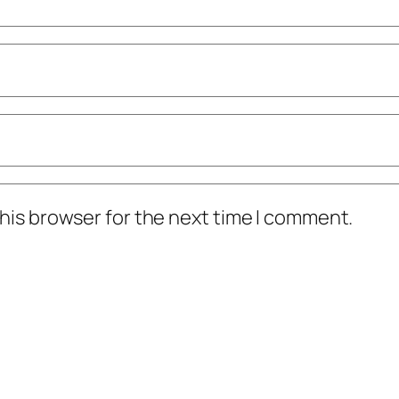
his browser for the next time I comment.