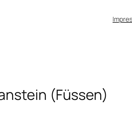
Impre
anstein (Füssen)