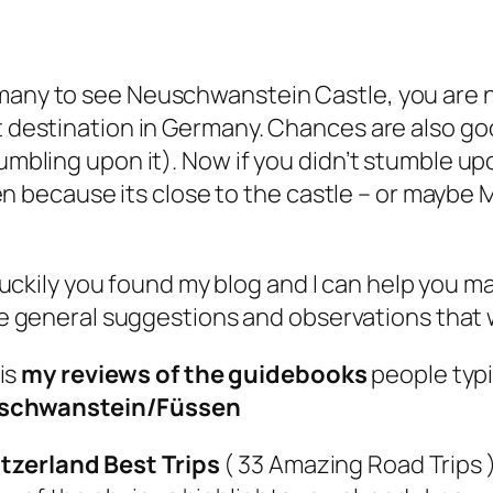
rmany to see Neuschwanstein Castle, you are 
st destination in Germany. Chances are also go
tumbling upon it). Now if you didn’t stumble up
Fussen because its close to the castle – or mayb
luckily you found my blog and I can help you m
 general suggestions and observations that wil
 is
my reviews of the guidebooks
people typi
schwanstein/Füssen
tzerland Best Trips
( 33 Amazing Road Trips ) 