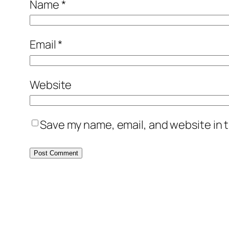
Name
*
Email
*
Website
Save my name, email, and website in t