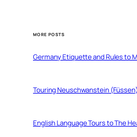
MORE POSTS
Germany Etiquette and Rules to Ma
Touring Neuschwanstein (Füssen
English Language Tours to The Hea