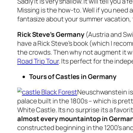
Sadly it is very shallow. It will tell you
Missing is the how-to. Well if you need
fantasize about your summer vacation,
Rick Steve’s Germany
(Austria and Swi
have a Rick Steve’s book (which I recom
the crowds. Then why not augment it wit
Road Trip Tour
. Its perfect for the ind
Tours of Castles in Germany
Neuschwanstein is u
palace built in the 1800s – which is pret
White Castle. Its no surprise its a favor
almost every mountaintop in Germa
constructed beginning in the 1200’s and