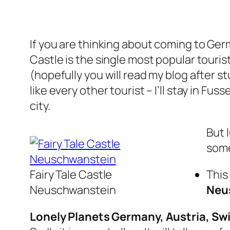
If you are thinking about coming to Ge
Castle is the single most popular touri
(hopefully you will read my blog after s
like every other tourist – I’ll stay in 
city.
But 
some
Fairy Tale Castle
This
Neuschwanstein
Neu
Lonely Planets Germany, Austria, Swi