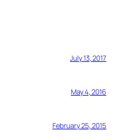
July 13, 2017
May 4, 2016
February 25, 2015