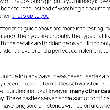
 a few of the obvious highlights you already know
 a book to read instead of watching a document
 then
that’s up to you
.
tzerland) guidebooks are more interesting, de
mend), then you are probably the type that li
h the details and hidden gems you’ll find onl
ependent traveler and a perfect complement to
nique in many ways; it was never used as a for
ty recent in castle terms. Neuschwanstein is th
ite tour destination. However,
many other cast
ny
. These castles served some sort of fortifica
 have long sordid histories with colorful owne