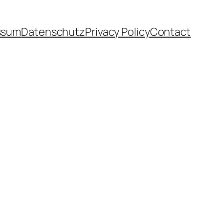
ssum
Datenschutz
Privacy Policy
Contact