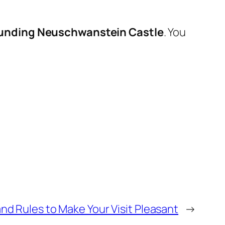
rounding
Neuschwanstein Castle
. You
nd Rules to Make Your Visit Pleasant
→