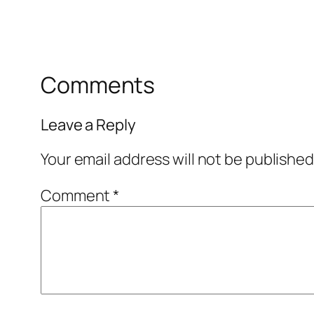
Comments
Leave a Reply
Your email address will not be published
Comment
*