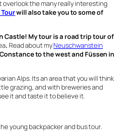
t overlook the many really interesting
 Tour
will also take you to some of
 Castle! My tour is a road trip tour of
ea
.
Read about my
Neuschwanstein
Constance to the west and Füssen in
rian Alps. Its an area that you will think
ttle grazing, and with breweries and
it and taste it to believe it.
r the young backpacker and bus tour.