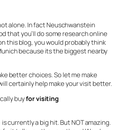
not alone. In fact Neuschwanstein
od that you’ll do some research online
on this blog, you would probably think
e Munich because its the biggest nearby
ake better choices. So let me make
l certainly help make your visit better.
cally buy
for visiting
is currently a big hit. But NOT amazing.