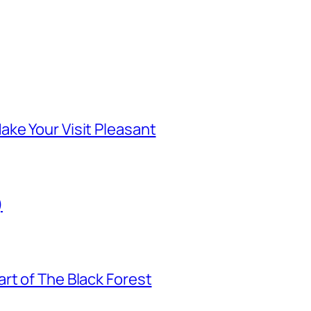
ke Your Visit Pleasant
)
rt of The Black Forest