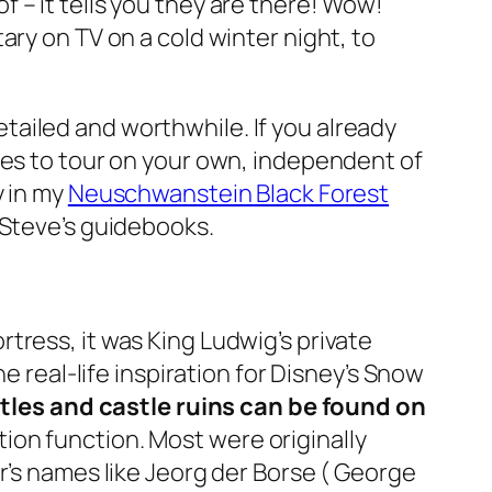
 of – it tells you they are there! Wow!
ary on TV on a cold winter night, to
tailed and worthwhile. If you already
kes to tour on your own, independent of
y in my
Neuschwanstein Black Forest
 Steve’s guidebooks.
tress, it was King Ludwig’s private
e real-life inspiration for Disney’s Snow
les and castle ruins can be found on
tion function. Most were originally
r’s names like Jeorg der Borse ( George