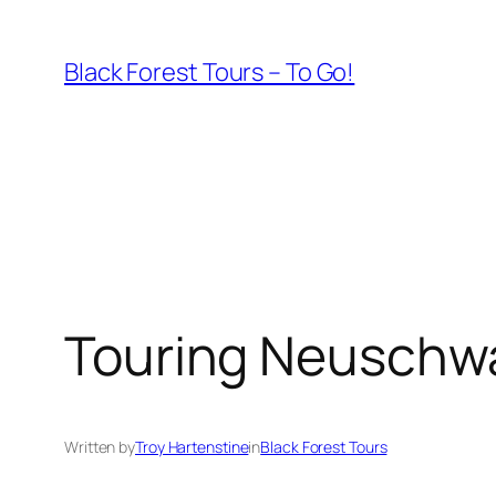
Skip
to
Black Forest Tours – To Go!
content
Touring Neuschw
Written by
Troy Hartenstine
in
Black Forest Tours