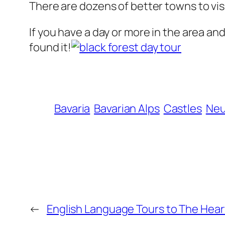
There are dozens of better towns to visi
If you have a day or more in the area an
found it!
Bavaria
Bavarian Alps
Castles
Neu
←
English Language Tours to The Heart