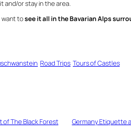
t and/or stay in the area.
d want to
see it all in the Bavarian Alps sur
schwanstein
Road Trips
Tours of Castles
 of The Black Forest
Germany Etiquette a