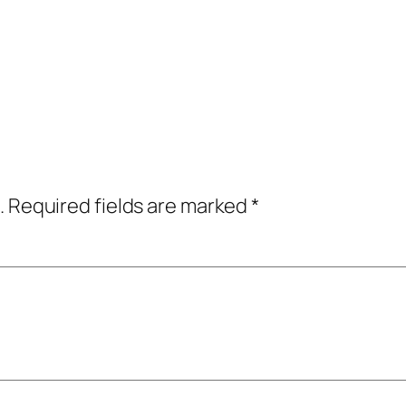
.
Required fields are marked
*