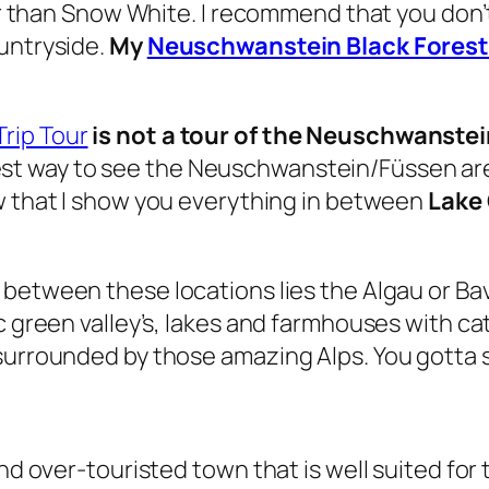
her than Snow White. I recommend that you don’
untryside.
My
Neuschwanstein Black Forest
rip Tour
is not a tour of the Neuschwanstein
est way to see the Neuschwanstein/Füssen ar
ow that I show you everything in between
Lake 
n between these locations lies the Algau or Bava
c green valley’s, lakes and farmhouses with ca
urrounded by those amazing Alps. You gotta see 
and over-touristed town that is well suited fo