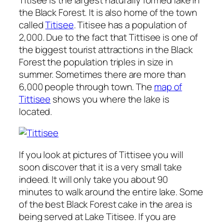
the Black Forest. It is also home of the town
called
Titisee
. Titisee has a population of
2,000. Due to the fact that Tittisee is one of
the biggest tourist attractions in the Black
Forest the population triples in size in
summer. Sometimes there are more than
6,000 people through town. The
map of
Tittisee
shows you where the lake is
located.
If you look at pictures of Tittisee you will
soon discover that it is a very small take
indeed. It will only take you about 90
minutes to walk around the entire lake. Some
of the best Black Forest cake in the area is
being served at Lake Titisee. If you are