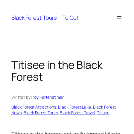
Skip
to
Black Forest Tours – To Go!
content
Titisee in the Black
Forest
Written by
Troy Hartenstine
in
Black Forest Attractions
, 
Black Forest Lake
, 
Black Forest
News
, 
Black Forest Tours
, 
Black Forest Travel
, 
Titisee
Titisee is the largest naturally formed lake in