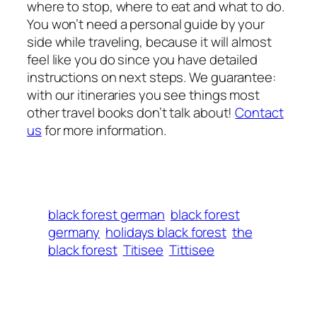
where to stop, where to eat and what to do.
You won’t need a personal guide by your
side while traveling, because it will almost
feel like you do since you have detailed
instructions on next steps. We guarantee:
with our itineraries you see things most
other travel books don’t talk about!
Contact
us
for more information.
black forest german
black forest
germany
holidays black forest
the
black forest
Titisee
Tittisee