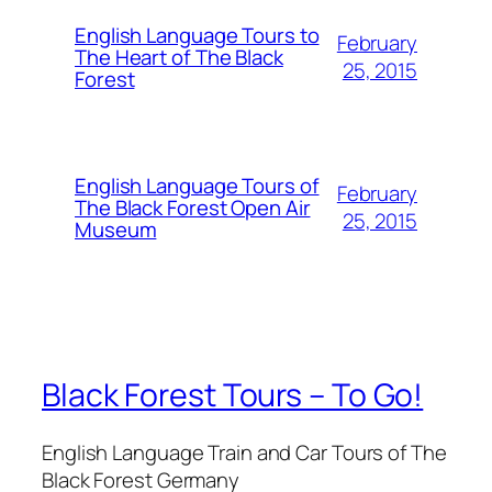
English Language Tours to
February
The Heart of The Black
25, 2015
Forest
English Language Tours of
February
The Black Forest Open Air
25, 2015
Museum
Black Forest Tours – To Go!
English Language Train and Car Tours of The
Black Forest Germany