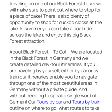
traveling on one of our Black Forest Tours we
will make sure to point out where to stop for
a piece of cake! There is also plenty of
opportunity to shop for cuckoo clocks at the
lake. In summer you can take a boat ride
across the lake and enjoy this big Black
Forest attraction.
About Black Forest – To Go! – We are located
in the Black Forest in Germany and we
create detailed day-tour itineraries. If you
are traveling by yourself, either by car or by
train our itineraries enable you to navigate
through one of the most beautiful areas in
Germany without a private guide. And
without needing to speak a single word of
German! Our
Tours by car
and
Tours by train
outline on where to go, what routes to take,