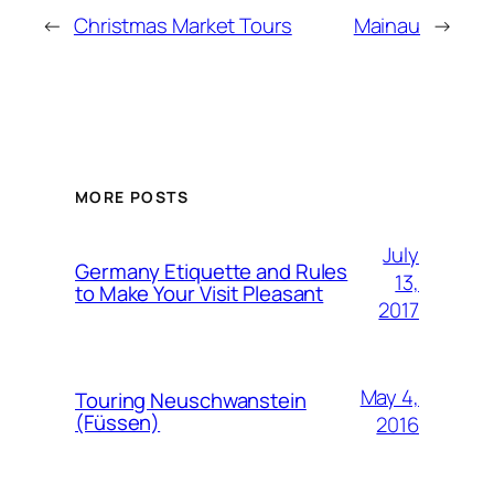
←
Christmas Market Tours
Mainau
→
MORE POSTS
July
Germany Etiquette and Rules
13,
to Make Your Visit Pleasant
2017
May 4,
Touring Neuschwanstein
(Füssen)
2016