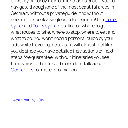
either by car or by train our itineraries enable you to
navigate through one of the most beautiful areas in
Germany without a private guide. And without
needing to speak a single word of German! Our
Tours
by car
and
Tours by train
outline on where to go,
what routes to take, where to stop, where to eat and
what to do. You won’t need a personal guide by your
side while traveling, because it will almost feel like
you do since you have detailed instructions on next
steps. We guarantee: with our itineraries you see
things most other travel books don’t talk about!
Contact us
for more information.
December 14, 2014