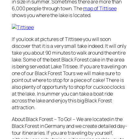
in size in summer. Sometimes there are more than
6,000 people through town. The
map of Tittisee
shows you where the lake is located.
If you look at pictures of Tittisee you will soon
discover that it is a very small take indeed. It will only
take you about 90 minutes to walk around the entire
lake. Some of the best Black Forest cake in the area
is being served at Lake Titisee. If you are traveling on
one of our Black Forest Tours we will make sure to
point out where to stop for a piece of cake! There is
also plenty of opportunity to shop for cuckoo clocks
at the lake. In summer you can take a boat ride
across the lake and enjoy this big Black Forest
attraction.
About Black Forest – To Go! – We are located in the
Black Forest in Germany and we create detailed day-
tour itineraries. If you are traveling by yourself,