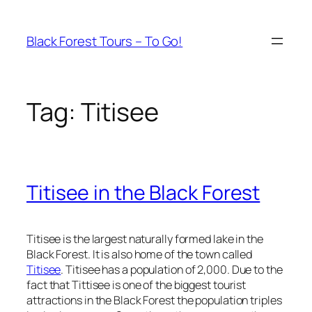
Skip
to
Black Forest Tours – To Go!
content
Tag:
Titisee
Titisee in the Black Forest
Titisee is the largest naturally formed lake in the
Black Forest. It is also home of the town called
Titisee
. Titisee has a population of 2,000. Due to the
fact that Tittisee is one of the biggest tourist
attractions in the Black Forest the population triples