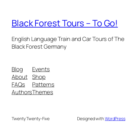
Black Forest Tours – To Go!
English Language Train and Car Tours of The
Black Forest Germany
Blog
Events
About
Shop
FAQs
Patterns
Authors
Themes
Twenty Twenty-Five
Designed with
WordPress