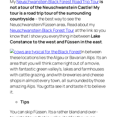
My
Neuschwanstein Black Forest Road Trip Tour
is
not a tour of the Neuschwanstein Castle! My
tour is a road trip tour of the surrounding
countryside
– the best way to see the
Neuschwanstein/Füssen area
.
Read about my
Neuschwanstein Black Forest Tour
at the link so you
know that I show you everything in between
Lake
Constance to the west and Füssen in the east
.
In between
these locations lies the Algau or Bavarian Alps. Its an
area that you will think came right out of a movie,
with fantastic green valley’s, lakes and farmhouses
with cattle grazing, and with breweries and cheese
shops in almost every town, all surrounded by those
amazing Alps. You gotta see it and taste it to believe
it.
Tips
You can skip Füssen. Its a rather bland and over-