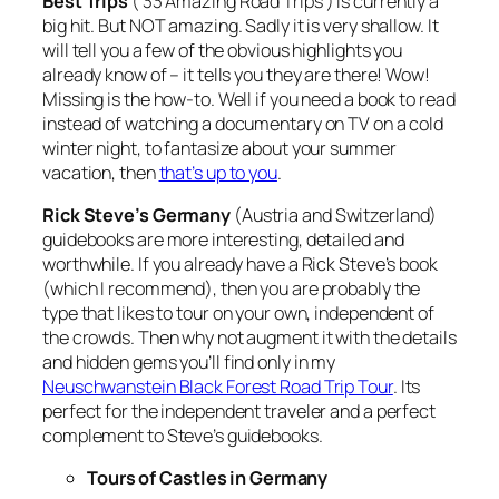
Best Trips
( 33 Amazing Road Trips ) is currently a
big hit. But NOT amazing. Sadly it is very shallow. It
will tell you a few of the obvious highlights you
already know of – it tells you they are there! Wow!
Missing is the how-to. Well if you need a book to read
instead of watching a documentary on TV on a cold
winter night, to fantasize about your summer
vacation, then
that’s up to you
.
Rick Steve’s Germany
(Austria and Switzerland)
guidebooks are more interesting, detailed and
worthwhile. If you already have a Rick Steve’s book
(which I recommend), then you are probably the
type that likes to tour on your own, independent of
the crowds. Then why not augment it with the details
and hidden gems you’ll find only in my
Neuschwanstein Black Forest Road Trip Tour
. Its
perfect for the independent traveler and a perfect
complement to Steve’s guidebooks.
Tours of Castles in Germany