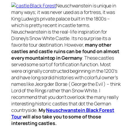
Neuschwanstein is unique in
many ways; it was never used as a fortress, it was
King Ludwig’s private palace built in the 1800s –
which is pretty recent in castle terms.
Neuschwanstein is the real-life inspiration for
Disney’s Snow White Castle. Its no surprise its a
favorite tour destination. However,
many other
castles and castle ruins can be found on almost
every mountaintop in Germany
. These castles
served some sort of fortification function. Most
were originally constructed beginning in the 1200’s
and have long sordid histories with colorful owner’s
names like Jeorg der Borse ( George the Evil ) – think
Lord of the Rings rather than Snow White. I
recommend that you don’t overlook the many really
interesting historic castles that dot the German
countryside.
My
Neuschwanstein Black Forest
Tour
will also take you to some of those
interesting castles.