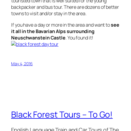
touristed town that is well suited for the young
backpacker and bus tour. There are dozens of better
towns to visit and/or stay in the area.
If you have a day or more in the area and want to
see
it all in the Bavarian Alps surrounding
Neuschwanstein Castle
. You found it!
May 4, 2016
Black Forest Tours – To Go!
English Language Train and Car Tours of The