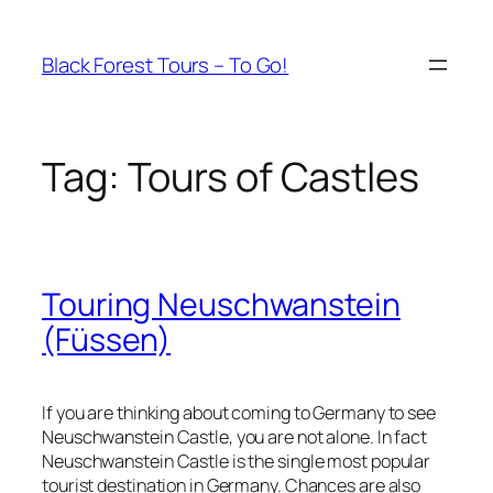
Skip
to
Black Forest Tours – To Go!
content
Tag:
Tours of Castles
Touring Neuschwanstein
(Füssen)
If you are thinking about coming to Germany to see
Neuschwanstein Castle, you are not alone. In fact
Neuschwanstein Castle is the single most popular
tourist destination in Germany. Chances are also