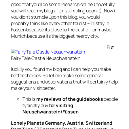
good that you’ll do some research online (hopefully
you will read my blog after stumbling upon it). Now if
you didn’t stumble upon this blog, you would
probably think like every other tourist – I’ll stay in
Fussen because its close to the castle – or maybe
Munich because its the biggest nearby city.
But
Fairy Tale Castle Neuschwanstein
luckily you found my blog and I can help you make
better choices. So let me make some general
suggestions and observations that will certainly help
make your visit better.
This is
my reviews of the guidebooks
people
typically buy
for visiting
Neuschwanstein/Füssen
Lonely Planets Germany, Austria, Switzerland