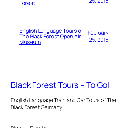
25, 2015
Forest
English Language Tours of
February
The Black Forest Open Air
25, 2015
Museum
Black Forest Tours – To Go!
English Language Train and Car Tours of The
Black Forest Germany