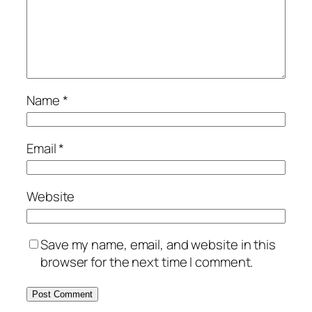
Name
*
Email
*
Website
Save my name, email, and website in this
browser for the next time I comment.