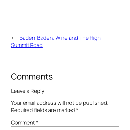
←
Baden-Baden, Wine and The High
Summit Road
Comments
Leave a Reply
Your email address will not be published.
Required fields are marked
*
Comment
*