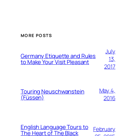
MORE POSTS
July
Germany Etiquette and Rules
13,
to Make Your Visit Pleasant
2017
May 4,
Touring Neuschwanstein
(Füssen)
2016
English Language Tours to
February
The Heart of The Black