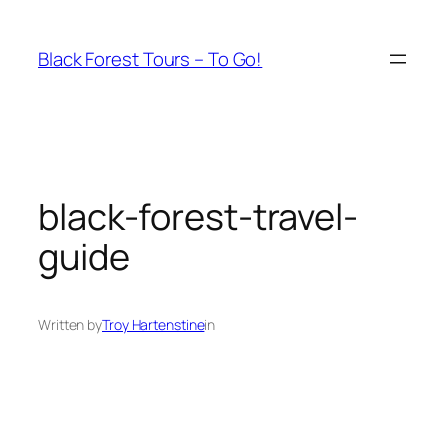
Skip
to
Black Forest Tours – To Go!
content
black-forest-travel-
guide
Written by
Troy Hartenstine
in