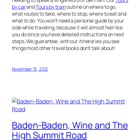
needing to speak a single word of German! Our
Tours
by car
and
Tours by train
outline on where to go,
what routes to take, where to stop, where to eat and
what to do. You won’t need a personal guide by your
side while traveling, because it will almost feel like
you do since you have detailed instructions on next
steps. We guarantee: with our itineraries you see
things most other travel books don’t talk about!
November 15, 2012
Baden-Baden, Wine and The
High Summit Road