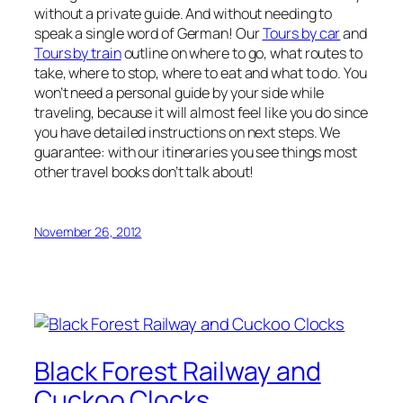
without a private guide. And without needing to
speak a single word of German! Our
Tours by car
and
Tours by train
outline on where to go, what routes to
take, where to stop, where to eat and what to do. You
won’t need a personal guide by your side while
traveling, because it will almost feel like you do since
you have detailed instructions on next steps. We
guarantee: with our itineraries you see things most
other travel books don’t talk about!
November 26, 2012
Black Forest Railway and
Cuckoo Clocks