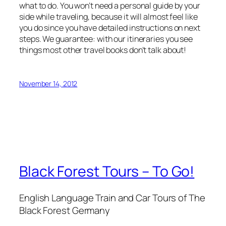
what to do. You won’t need a personal guide by your
side while traveling, because it will almost feel like
you do since you have detailed instructions on next
steps. We guarantee: with our itineraries you see
things most other travel books don’t talk about!
November 14, 2012
Black Forest Tours – To Go!
English Language Train and Car Tours of The
Black Forest Germany