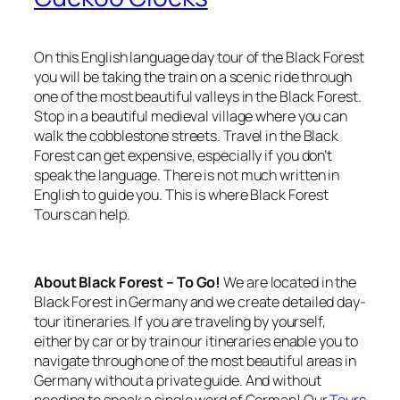
On this English language day tour of the Black Forest
you will be taking the train on a scenic ride through
one of the most beautiful valleys in the Black Forest.
Stop in a beautiful medieval village where you can
walk the cobblestone streets. Travel in the Black
Forest can get expensive, especially if you don’t
speak the language. There is not much written in
English to guide you. This is where Black Forest
Tours can help.
About Black Forest – To Go!
We are located in the
Black Forest in Germany and we create detailed day-
tour itineraries. If you are traveling by yourself,
either by car or by train our itineraries enable you to
navigate through one of the most beautiful areas in
Germany without a private guide. And without