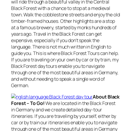
will ride through a beautiful valley in the Central
Black Forest with a chance to stop at a medieval
town. Walk the cobblestone streets and enjoy the old
timber-framed houses. Other highlights are a stop
at a famous brewery, started by monks hundreds of
years ago. Travel in the Black Forest can get
expensive, especially if you don’t speak the
language. There is not much written in English to
guide you. This is where Black Forest Tours can help.
If you are traveling on your own by car or by train, my
Black Forest day tours enable you to navigate
through one of the most beautiful areas in Germany,
and without needing to speak a single word of
German.
About Black
Forest – To Go!
We are located in the Black Forest
in Germany and we create detailed day-tour
itineraries. If you are traveling by yourself, either by
car or by train our itineraries enable you to navigate
through one of the most beautiful areas in Germany