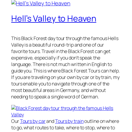
Hell’s Valley to Heaven
This Black Forest day tour through the famous Hells
Valley is a beautiful round-trip and one of our
favorite tours. Travel in the Black Forest can get
expensive, especially if you don’t speak the
language. There is not much written in English to
guide you. This is where Black Forest Tours can help.
If you are traveling on your own by car or by train, my
tours enable you to navigate through one of the
most beautiful areas in Germany, and without
needing to speak a single word of German.
Our
Tours by car
and
Tours by train
outline on where
to go, what routes to take, where to stop, where to