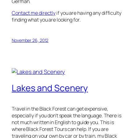
German.
Contact me directly
if you are having any difficulty
finding what you are looking for.
November 26, 2012
Lakes and Scenery
Travel in the Black Forest can get expensive,
especially if you don’t speak the language. There is
not much written in English to guide you. This is
where Black Forest Tours can help. If you are
traveling on your own by car or by train, my Black