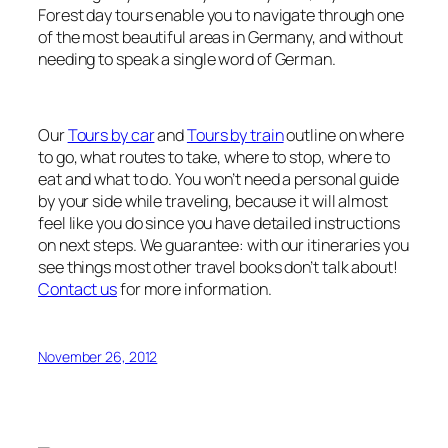
Forest day tours enable you to navigate through one
of the most beautiful areas in Germany, and without
needing to speak a single word of German.
Our
Tours by car
and
Tours by train
outline on where
to go, what routes to take, where to stop, where to
eat and what to do. You won’t need a personal guide
by your side while traveling, because it will almost
feel like you do since you have detailed instructions
on next steps. We guarantee: with our itineraries you
see things most other travel books don’t talk about!
Contact us
for more information.
November 26, 2012