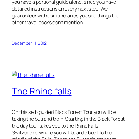
you have a personal guide alone, since you have
detailed instructions on every next step. We
guarantee: with our itineraries you see things the
other travel books don’t mention!
December 11, 2012
The Rhine falls
On this self-guided Black Forest Tour you will be
taking the bus and train. Starting in the Black Forest
the day tour takes you to the Rhine Falls in
Switzerland where you will board a boat to the