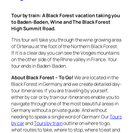
Tour by train:
A Black Forest vacation taking you
to Baden-Baden, Wine and The Black Forest
High Summit Road.
This tour will take you through the wine growing area
of Ortenau at the foot of the Northern Black Forest.
If it is a clear day you can see the Vosges mountains
on the other side of the Rhine valley in France. Your
tour ends in Baden-Baden.
About Black Forest – To Go!
We are located in the
Black Forest in Germany and we create detailed day-
tour itineraries. If you are traveling by yourself,
either by car or by train our itineraries enable you to
navigate through one of the most beautiful areas in
Germany without a private guide. And without
needing to speak a single word of German! Our
Tours
by car
and
Tours by train
outline on where to go,
what routes to take, where to stop, where to eat and