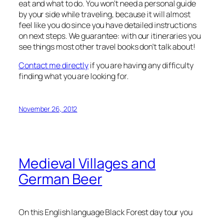
eat and what to do. You won’t need a personal guide
by your side while traveling, because it will almost
feel like you do since you have detailed instructions
on next steps. We guarantee: with our itineraries you
see things most other travel books don’t talk about!
Contact me directly
if you are having any difficulty
finding what you are looking for.
November 26, 2012
Medieval Villages and
German Beer
On this English language Black Forest day tour you