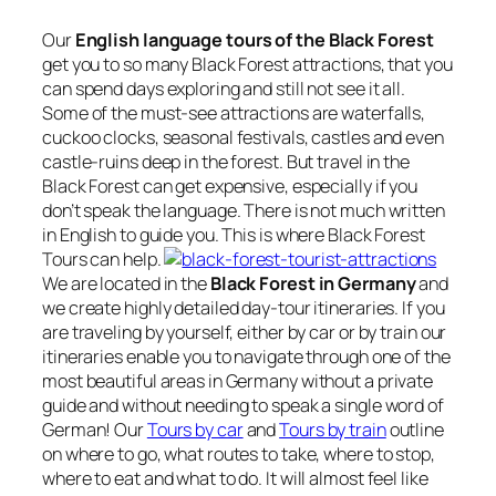
Our
English language tours of the Black Forest
get you to so many Black Forest attractions, that you
can spend days exploring and still not see it all.
Some of the must-see attractions are waterfalls,
cuckoo clocks, seasonal festivals, castles and even
castle-ruins deep in the forest. But travel in the
Black Forest can get expensive, especially if you
don’t speak the language. There is not much written
in English to guide you. This is where Black Forest
Tours can help.
We are located in the
Black Forest in Germany
and
we create highly detailed day-tour itineraries. If you
are traveling by yourself, either by car or by train our
itineraries enable you to navigate through one of the
most beautiful areas in Germany without a private
guide and without needing to speak a single word of
German! Our
Tours by car
and
Tours by train
outline
on where to go, what routes to take, where to stop,
where to eat and what to do. It will almost feel like