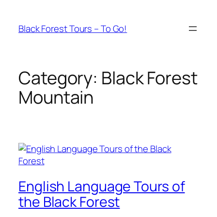
Skip
to
Black Forest Tours – To Go!
content
Category:
Black Forest
Mountain
English Language Tours of
the Black Forest