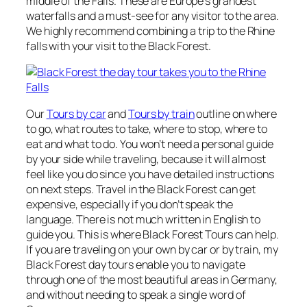
middle of the Falls. These are Europe’s grandest
waterfalls and a must-see for any visitor to the area.
We highly recommend combining a trip to the Rhine
falls with your visit to the Black Forest.
Our
Tours by car
and
Tours by train
outline on where
to go, what routes to take, where to stop, where to
eat and what to do. You won’t need a personal guide
by your side while traveling, because it will almost
feel like you do since you have detailed instructions
on next steps. Travel in the Black Forest can get
expensive, especially if you don’t speak the
language. There is not much written in English to
guide you. This is where Black Forest Tours can help.
If you are traveling on your own by car or by train, my
Black Forest day tours enable you to navigate
through one of the most beautiful areas in Germany,
and without needing to speak a single word of