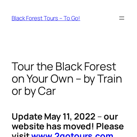
Skip
to
Black Forest Tours – To Go!
content
Tour the Black Forest
on Your Own – by Train
or by Car
Update May 11, 2022
–
our
website has moved! Please
visit
www.2gotours.com