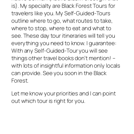
is). My specialty are Black Forest Tours for
travelers like you. My
Self-Guided-Tours
outline where to go, what routes to take,
where to stop, where to eat and what to
see. These day tour itineraries will tell you
everything you need to know. I guarantee:
With any
Self-Guided-Tour
you will see
things other travel books don’t mention! –
with lots of insightful information only locals
can provide. See you soon in the Black
Forest.
Let me know your priorities and I can point
out which tour is right for you.