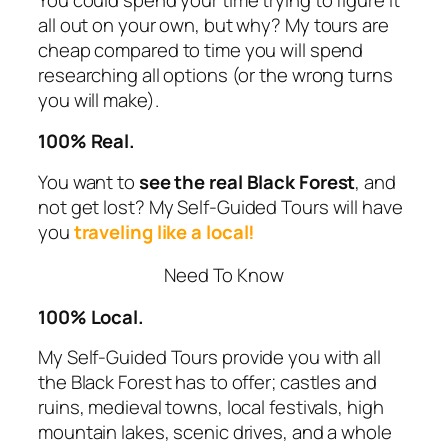
all out on your own, but why? My tours are
cheap compared to time you will spend
researching all options (or the wrong turns
you will make).
100% Real.
You want to
see the real Black Forest
, and
not get lost? My
Self-Guided Tours
will have
you
traveling like a local!
Need To Know
100% Local.
My
Self-Guided Tours
provide you with all
the Black Forest has to offer; castles and
ruins, medieval towns, local festivals, high
mountain lakes, scenic drives, and a whole