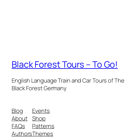
Black Forest Tours – To Go!
English Language Train and Car Tours of The
Black Forest Germany
Blog
Events
About
Shop
FAQs
Patterns
Authors
Themes