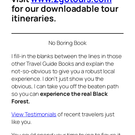
for our downloadable tour
itineraries.
No Boring Book
I fill-in the blanks between the lines in those
other Travel Guide Books and explain the
not-so-obvious to give you a robust local
experience. I don’t just show you the
obvious, I can take you off the beaten path
so you can
experience the real Black
Forest.
View Testimonials
of recent travelers just
like you.
You could spend your time trying to figure it