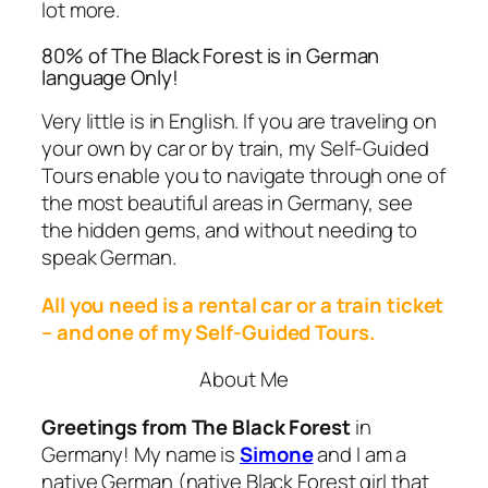
lot more.
80% of The Black Forest is in German
language Only!
Very little is in English. If you are traveling on
your own by car or by train, my
Self-Guided
Tours
enable you to navigate through one of
the most beautiful areas in Germany, see
the hidden gems, and without needing to
speak
German
.
All you need is a rental car or a train ticket
– and one of my
Self-Guided Tours
.
About Me
Greetings from The Black Forest
in
Germany! My name is
Simone
and I am a
native German (native Black Forest girl that