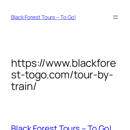
Skip
to
Black Forest Tours – To Go!
content
https://www.blackfore
st-togo.com/tour-by-
train/
Black Forest Tours – To Go!