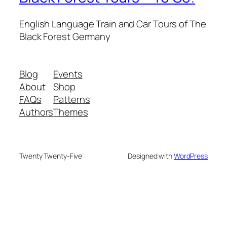
English Language Train and Car Tours of The
Black Forest Germany
Blog
Events
About
Shop
FAQs
Patterns
Authors
Themes
Twenty Twenty-Five
Designed with
WordPress