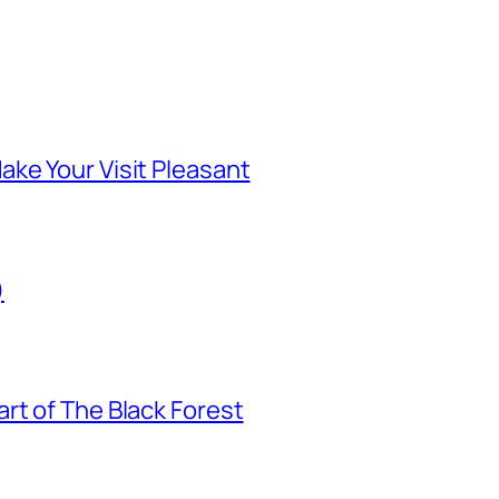
ke Your Visit Pleasant
)
rt of The Black Forest