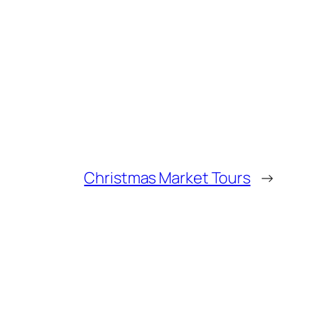
Christmas Market Tours
→