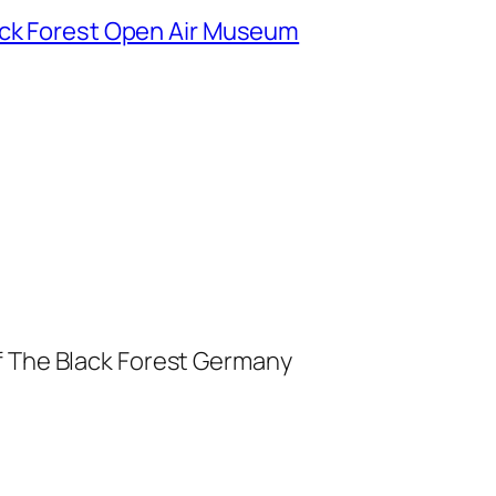
ack Forest Open Air Museum
f The Black Forest Germany