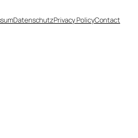
ssum
Datenschutz
Privacy Policy
Contact