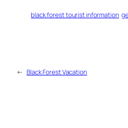
black forest tourist information
ge
←
Black Forest Vacation