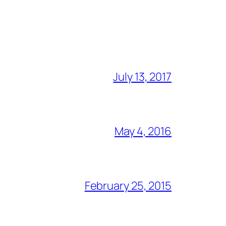
July 13, 2017
May 4, 2016
February 25, 2015