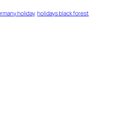
rmany holiday
holidays black forest