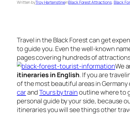
Written by
Troy Hartenstine
in
Black Forest Attractions
, 
Black Fo
Travel in the Black Forest can get expen
to guide you. Even the well-known name
pages covering hundreds of attraction
We ar
itineraries in English
. If you are trave
of the most beautiful areas in Germany
car
and
Tours by train
outline where to g
personal guide by your side, because our
itineraries you will see things other tr