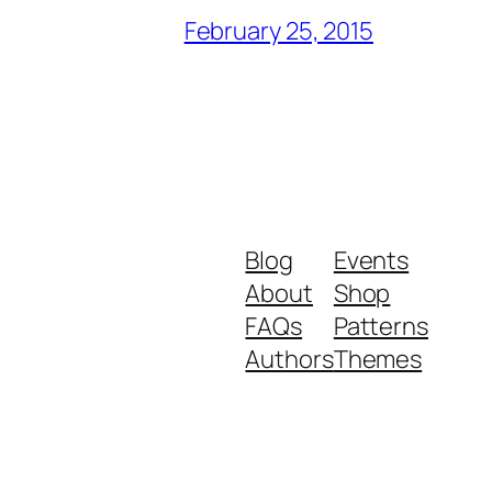
February 25, 2015
Blog
Events
About
Shop
FAQs
Patterns
Authors
Themes