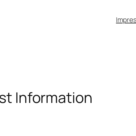
Impre
ist Information