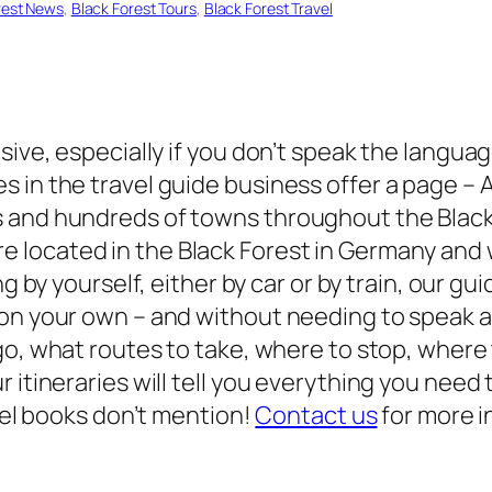
rest News
, 
Black Forest Tours
, 
Black Forest Travel
sive, especially if you don’t speak the languag
s in the travel guide business offer a page –
s and hundreds of towns throughout the Black
e located in the Black Forest in Germany and
ling by yourself, either by car or by train, our
 on your own – and without needing to speak 
o, what routes to take, where to stop, where 
 itineraries will tell you everything you need
avel books don’t mention!
Contact us
for more i