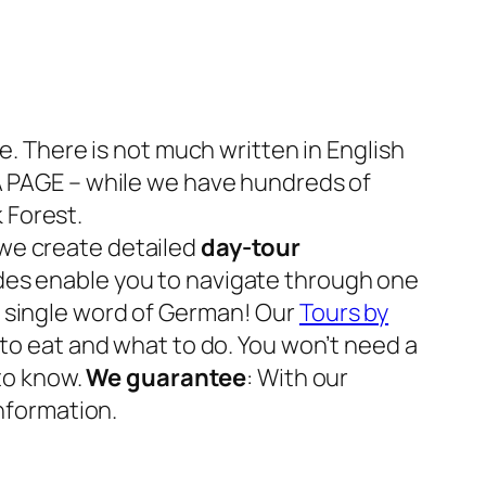
e. There is not much written in English
 A PAGE – while we have hundreds of
 Forest.
 we create detailed
day-tour
 guides enable you to navigate through one
a single word of German! Our
Tours by
to eat and what to do. You won’t need a
 to know.
We guarantee
: With our
nformation.