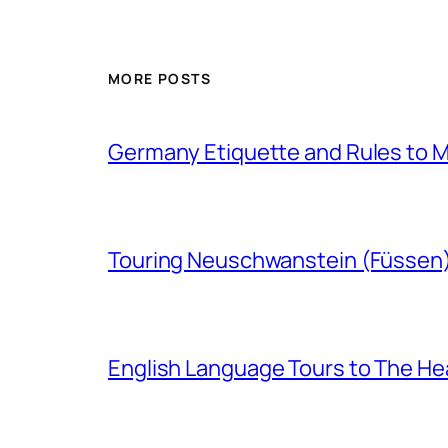
MORE POSTS
Germany Etiquette and Rules to Ma
Touring Neuschwanstein (Füssen
English Language Tours to The Hea