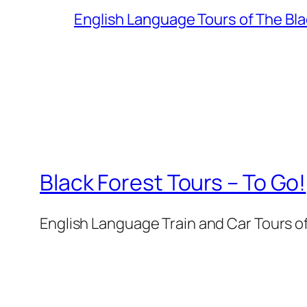
English Language Tours of The Bl
Black Forest Tours – To Go!
English Language Train and Car Tours o