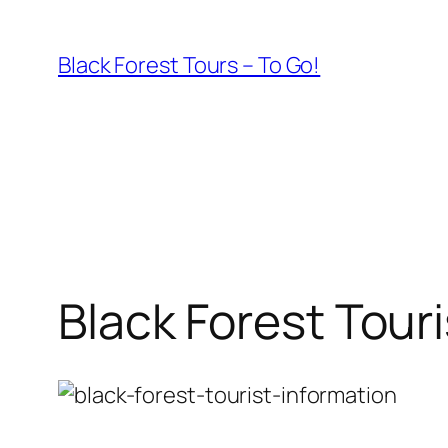
Skip
to
Black Forest Tours – To Go!
content
Black Forest Tour