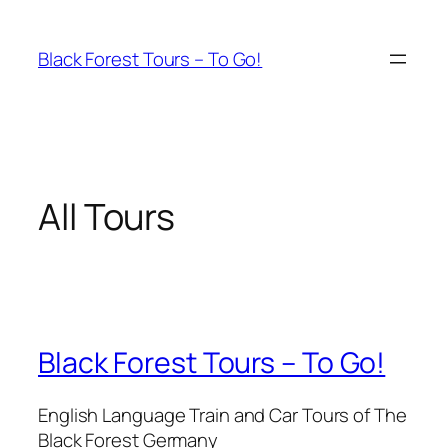
Skip
to
Black Forest Tours – To Go!
content
All Tours
Black Forest Tours – To Go!
English Language Train and Car Tours of The
Black Forest Germany