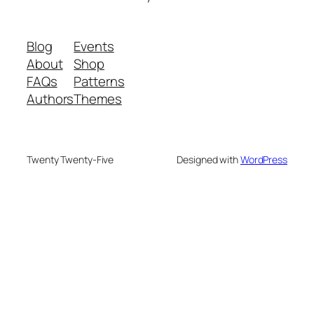
Blog
Events
About
Shop
FAQs
Patterns
Authors
Themes
Twenty Twenty-Five
Designed with
WordPress